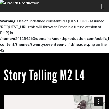
Warning
: Use of undefined constant REQUEST_URI - assumed
'REQUEST_URI' (this will throw an Error in a future version of
PHP) in
/home/u241154263/domains/anorthproduction.com/public_
content/themes/twentyseventeen-child/header.php
on line
42
Story Telling M2 L4
0