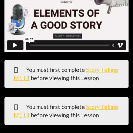
You must first complete
Story Telling
M1 L1
before viewing this Lesson
You must first complete
Story Telling
M1 L1
before viewing this Lesson